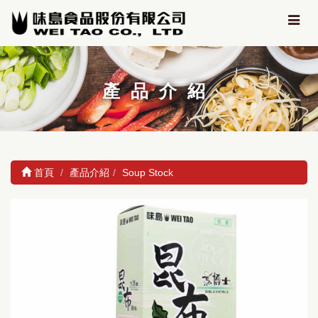
產品介紹
首頁
產品介紹
Soup Stock