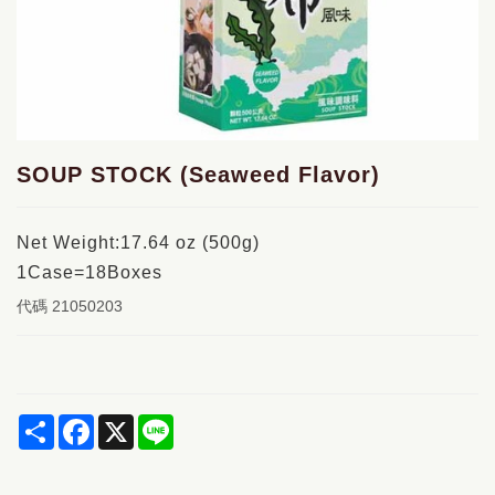
SOUP STOCK (Seaweed Flavor)
Net Weight:17.64 oz (500g)
1Case=18Boxes
代碼
21050203
Share
Facebook
X
Line