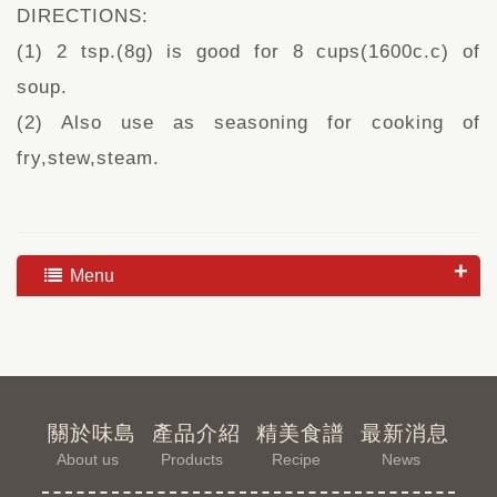
DIRECTIONS:
(1) 2 tsp.(8g) is good for 8 cups(1600c.c) of
soup.
(2) Also use as seasoning for cooking of
fry,stew,steam.
Menu
關於味島
產品介紹
精美食譜
最新消息
About us
Products
Recipe
News